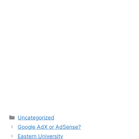
Categories
Uncategorized
Google AdX or AdSense?
Eastern University