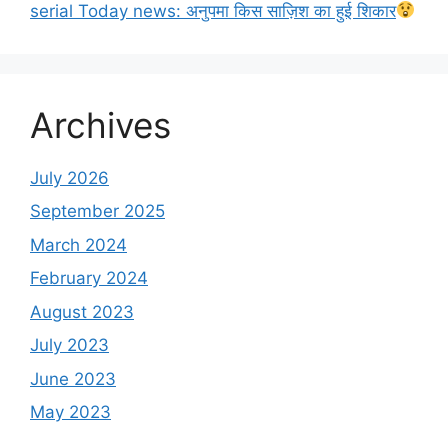
serial Today news: अनुपमा किस साज़िश का हुई शिकार
Archives
July 2026
September 2025
March 2024
February 2024
August 2023
July 2023
June 2023
May 2023