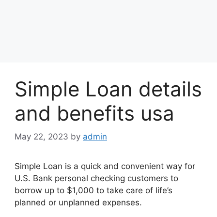
Simple Loan details
and benefits usa
May 22, 2023
by
admin
Simple Loan is a quick and convenient way for
U.S. Bank personal checking customers to
borrow up to $1,000 to take care of life’s
planned or unplanned expenses.