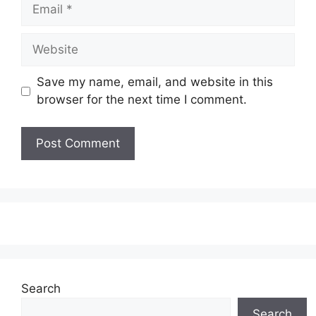
Email
Website
Save my name, email, and website in this
browser for the next time I comment.
Search
Search