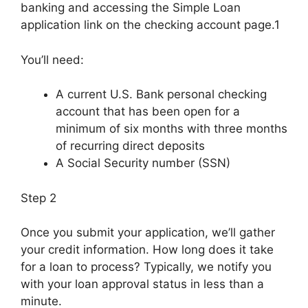
banking and accessing the Simple Loan
application link on the checking account page.1
You’ll need:
A current U.S. Bank personal checking
account that has been open for a
minimum of six months with three months
of recurring direct deposits
A Social Security number (SSN)
Step 2
Once you submit your application, we’ll gather
your credit information. How long does it take
for a loan to process? Typically, we notify you
with your loan approval status in less than a
minute.