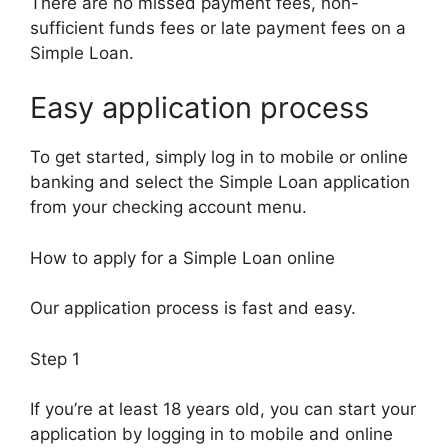
There are no missed payment fees, non-
sufficient funds fees or late payment fees on a
Simple Loan.
Easy application process
To get started, simply log in to mobile or online
banking and select the Simple Loan application
from your checking account menu.
How to apply for a Simple Loan online
Our application process is fast and easy.
Step 1
If you’re at least 18 years old, you can start your
application by logging in to mobile and online