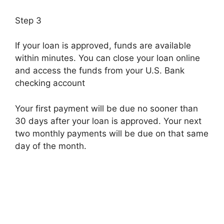
Step 3
If your loan is approved, funds are available
within minutes. You can close your loan online
and access the funds from your U.S. Bank
checking account
Your first payment will be due no sooner than
30 days after your loan is approved. Your next
two monthly payments will be due on that same
day of the month.