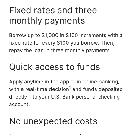
Fixed rates and three
monthly payments
Borrow up to $1,000 in $100 increments with a
fixed rate for every $100 you borrow. Then,
repay the loan in three monthly payments.
Quick access to funds
Apply anytime in the app or in online banking,
1
with a real-time decision
and funds deposited
directly into your U.S. Bank personal checking
account.
No unexpected costs