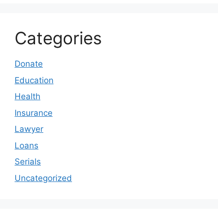
Categories
Donate
Education
Health
Insurance
Lawyer
Loans
Serials
Uncategorized