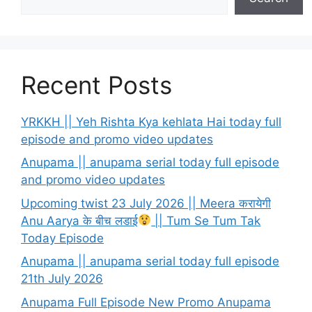
Recent Posts
YRKKH || Yeh Rishta Kya kehlata Hai today full
episode and promo video updates
Anupama || anupama serial today full episode
and promo video updates
Upcoming twist 23 July 2026 || Meera करायेगी
Anu Aarya के बीच लडाई
|| Tum Se Tum Tak
Today Episode
Anupama || anupama serial today full episode
21th July 2026
Anupama Full Episode New Promo Anupama