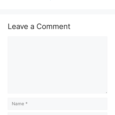
Leave a Comment
Comment
Name