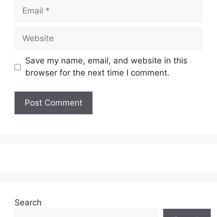
Email
Website
Save my name, email, and website in this
browser for the next time I comment.
Search