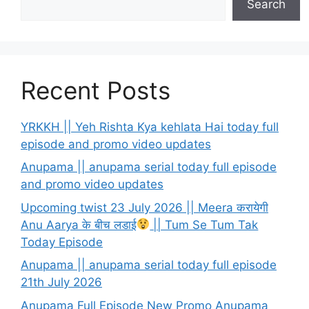
Search
Recent Posts
YRKKH || Yeh Rishta Kya kehlata Hai today full
episode and promo video updates
Anupama || anupama serial today full episode
and promo video updates
Upcoming twist 23 July 2026 || Meera करायेगी
Anu Aarya के बीच लडाई
|| Tum Se Tum Tak
Today Episode
Anupama || anupama serial today full episode
21th July 2026
Anupama Full Episode New Promo Anupama