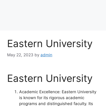
Eastern University
May 22, 2023
by
admin
Eastern University
Academic Excellence: Eastern University
is known for its rigorous academic
programs and distinguished faculty. Its