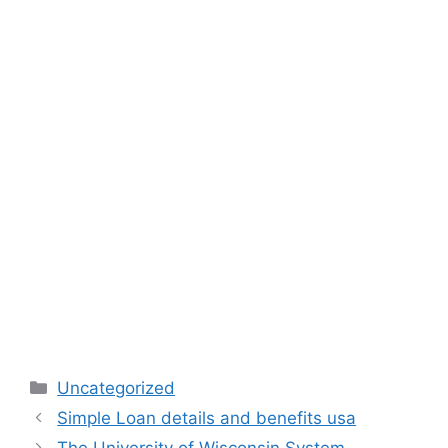
Categories
Uncategorized
Simple Loan details and benefits usa