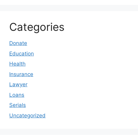
Categories
Donate
Education
Health
Insurance
Lawyer
Loans
Serials
Uncategorized