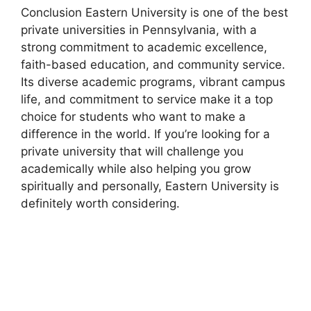
Conclusion Eastern University is one of the best
private universities in Pennsylvania, with a
strong commitment to academic excellence,
faith-based education, and community service.
Its diverse academic programs, vibrant campus
life, and commitment to service make it a top
choice for students who want to make a
difference in the world. If you’re looking for a
private university that will challenge you
academically while also helping you grow
spiritually and personally, Eastern University is
definitely worth considering.