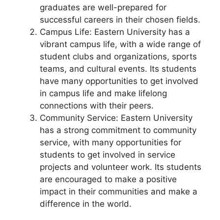
graduates are well-prepared for
successful careers in their chosen fields.
Campus Life: Eastern University has a
vibrant campus life, with a wide range of
student clubs and organizations, sports
teams, and cultural events. Its students
have many opportunities to get involved
in campus life and make lifelong
connections with their peers.
Community Service: Eastern University
has a strong commitment to community
service, with many opportunities for
students to get involved in service
projects and volunteer work. Its students
are encouraged to make a positive
impact in their communities and make a
difference in the world.