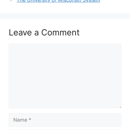
The University of Wisconsin System
Leave a Comment
Comment
Name