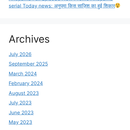
serial Today news: अनुपमा किस साज़िश का हुई शिकार
Archives
July 2026
September 2025
March 2024
February 2024
August 2023
July 2023
June 2023
May 2023