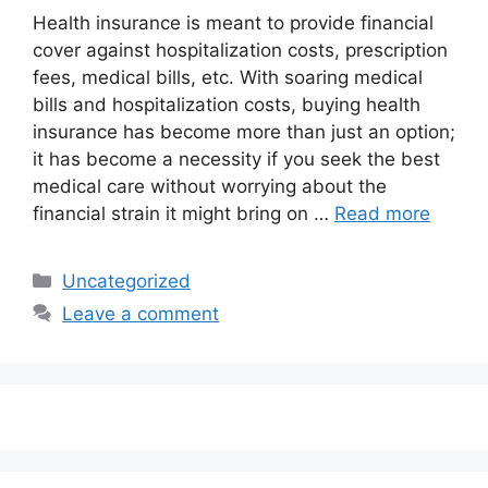
Health insurance is meant to provide financial
cover against hospitalization costs, prescription
fees, medical bills, etc. With soaring medical
bills and hospitalization costs, buying health
insurance has become more than just an option;
it has become a necessity if you seek the best
medical care without worrying about the
financial strain it might bring on …
Read more
Categories
Uncategorized
Leave a comment