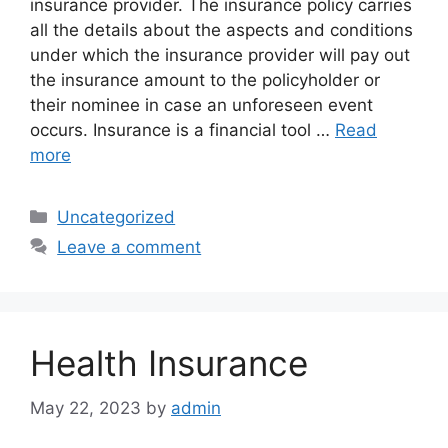
insurance provider. The insurance policy carries
all the details about the aspects and conditions
under which the insurance provider will pay out
the insurance amount to the policyholder or
their nominee in case an unforeseen event
occurs. Insurance is a financial tool …
Read
more
Categories
Uncategorized
Leave a comment
Health Insurance
May 22, 2023
by
admin