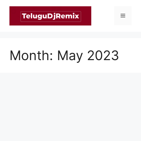
Skip
to
Menu
content
Month:
May 2023