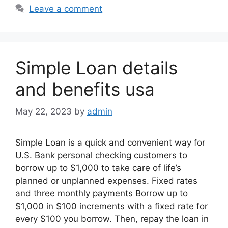
Leave a comment
Simple Loan details
and benefits usa
May 22, 2023
by
admin
Simple Loan is a quick and convenient way for
U.S. Bank personal checking customers to
borrow up to $1,000 to take care of life’s
planned or unplanned expenses. Fixed rates
and three monthly payments Borrow up to
$1,000 in $100 increments with a fixed rate for
every $100 you borrow. Then, repay the loan in