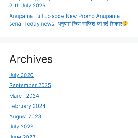
21th July 2026
Anupama Full Episode New Promo Anupama
serial Today news: अनुपमा किस साज़िश का हुई शिकार
Archives
July 2026
September 2025
March 2024
February 2024
August 2023
July 2023
June 2023