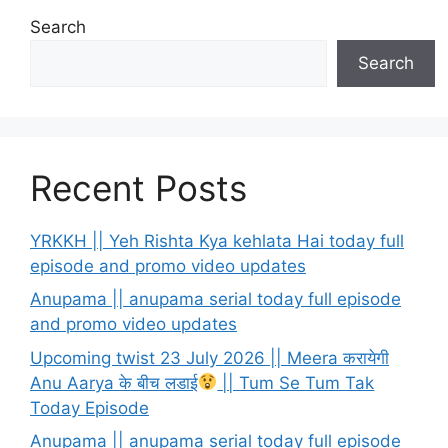
Search
Search
Recent Posts
YRKKH || Yeh Rishta Kya kehlata Hai today full
episode and promo video updates
Anupama || anupama serial today full episode
and promo video updates
Upcoming twist 23 July 2026 || Meera करायेगी
Anu Aarya के बीच लडाई
|| Tum Se Tum Tak
Today Episode
Anupama || anupama serial today full episode