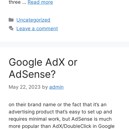
three …
Read more
Categories
Uncategorized
Leave a comment
Google AdX or
AdSense?
May 22, 2023
by
admin
on their brand name or the fact that it’s an
advertising product that’s easy to set up and
requires minimal work, but AdSense is much
more popular than AdX/DoubleClick in Google