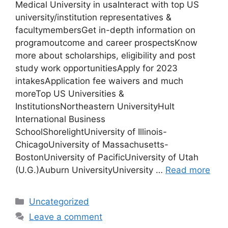
Medical University in usaInteract with top US
university/institution representatives &
facultymembersGet in-depth information on
programoutcome and career prospectsKnow
more about scholarships, eligibility and post
study work opportunitiesApply for 2023
intakesApplication fee waivers and much
moreTop US Universities &
InstitutionsNortheastern UniversityHult
International Business
SchoolShorelightUniversity of Illinois-
ChicagoUniversity of Massachusetts-
BostonUniversity of PacificUniversity of Utah
(U.G.)Auburn UniversityUniversity …
Read more
Categories
Uncategorized
Leave a comment