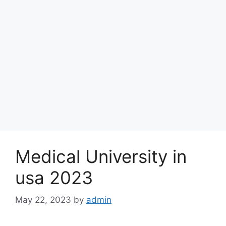
Medical University in
usa 2023
May 22, 2023
by
admin