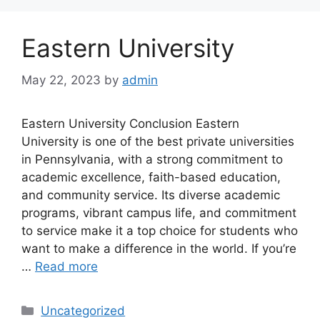
Eastern University
May 22, 2023
by
admin
Eastern University Conclusion Eastern
University is one of the best private universities
in Pennsylvania, with a strong commitment to
academic excellence, faith-based education,
and community service. Its diverse academic
programs, vibrant campus life, and commitment
to service make it a top choice for students who
want to make a difference in the world. If you’re
…
Read more
Categories
Uncategorized