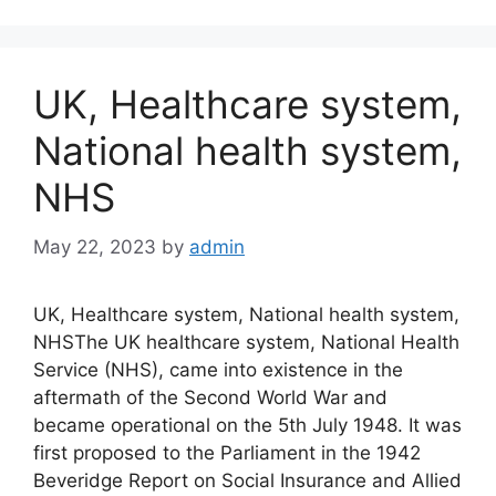
UK, Healthcare system,
National health system,
NHS
May 22, 2023
by
admin
UK, Healthcare system, National health system,
NHSThe UK healthcare system, National Health
Service (NHS), came into existence in the
aftermath of the Second World War and
became operational on the 5th July 1948. It was
first proposed to the Parliament in the 1942
Beveridge Report on Social Insurance and Allied