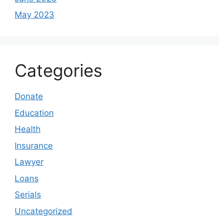
May 2023
Categories
Donate
Education
Health
Insurance
Lawyer
Loans
Serials
Uncategorized