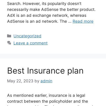
Search. However, its popularity doesn’t
necessarily make AdSense the better product.
AdX is an ad exchange network, whereas
AdSense is an ad network. The …
Read more
Categories
Uncategorized
Leave a comment
Best Insurance plan
May 22, 2023
by
admin
As mentioned earlier, insurance is a legal
contract between the policyholder and the