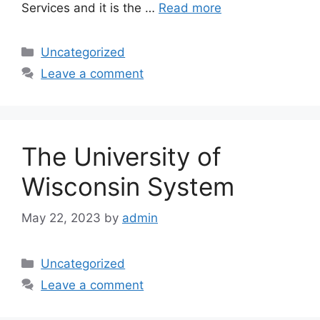
Services and it is the …
Read more
Categories
Uncategorized
Leave a comment
The University of
Wisconsin System
May 22, 2023
by
admin
Categories
Uncategorized
Leave a comment