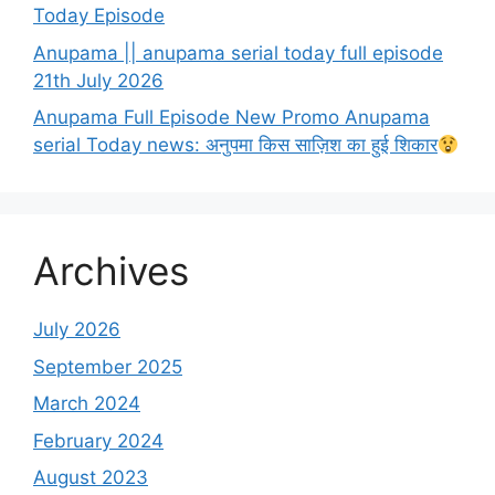
Today Episode
Anupama || anupama serial today full episode
21th July 2026
Anupama Full Episode New Promo Anupama
serial Today news: अनुपमा किस साज़िश का हुई शिकार
Archives
July 2026
September 2025
March 2024
February 2024
August 2023