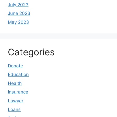
July 2023
June 2023
May 2023
Categories
Donate
Education
Health
Insurance
Lawyer
Loans