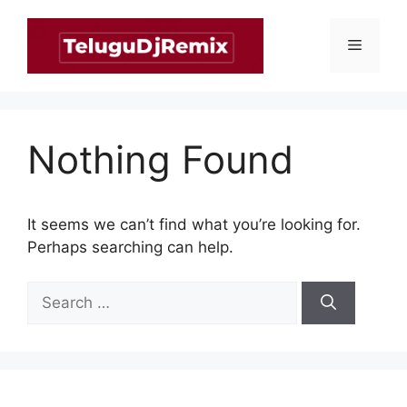
Skip
to
Menu
content
Nothing Found
It seems we can’t find what you’re looking for.
Perhaps searching can help.
Search
for: