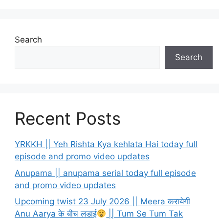
Search
Search
Recent Posts
YRKKH || Yeh Rishta Kya kehlata Hai today full
episode and promo video updates
Anupama || anupama serial today full episode
and promo video updates
Upcoming twist 23 July 2026 || Meera करायेगी
Anu Aarya के बीच लडाई
|| Tum Se Tum Tak