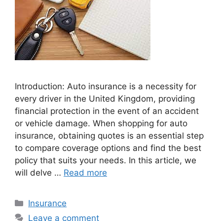
Introduction: Auto insurance is a necessity for
every driver in the United Kingdom, providing
financial protection in the event of an accident
or vehicle damage. When shopping for auto
insurance, obtaining quotes is an essential step
to compare coverage options and find the best
policy that suits your needs. In this article, we
will delve …
Read more
Categories
Insurance
Leave a comment