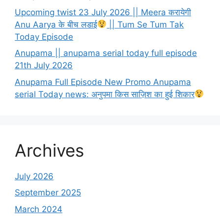
Upcoming twist 23 July 2026 || Meera करायेगी
Anu Aarya के बीच लडाई
|| Tum Se Tum Tak
Today Episode
Anupama || anupama serial today full episode
21th July 2026
Anupama Full Episode New Promo Anupama
serial Today news: अनुपमा किस साज़िश का हुई शिकार
Archives
July 2026
September 2025
March 2024