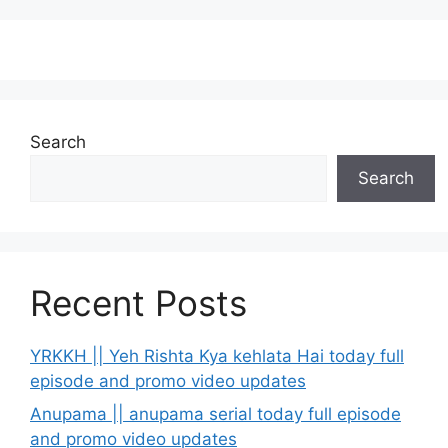
Search
Search
Recent Posts
YRKKH || Yeh Rishta Kya kehlata Hai today full
episode and promo video updates
Anupama || anupama serial today full episode
and promo video updates