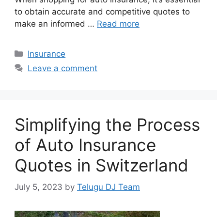
to obtain accurate and competitive quotes to
make an informed …
Read more
Categories
Insurance
Leave a comment
Simplifying the Process
of Auto Insurance
Quotes in Switzerland
July 5, 2023
by
Telugu DJ Team