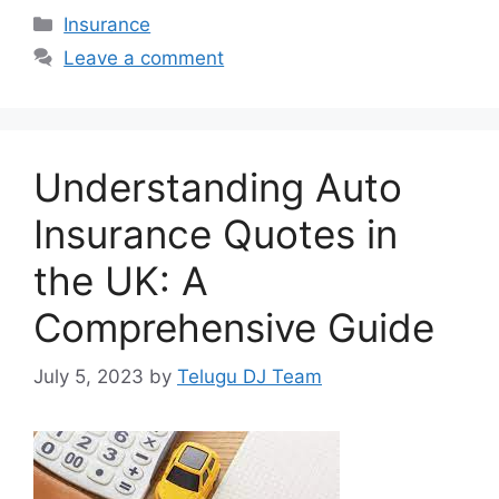
Categories
Insurance
Leave a comment
Understanding Auto
Insurance Quotes in
the UK: A
Comprehensive Guide
July 5, 2023
by
Telugu DJ Team