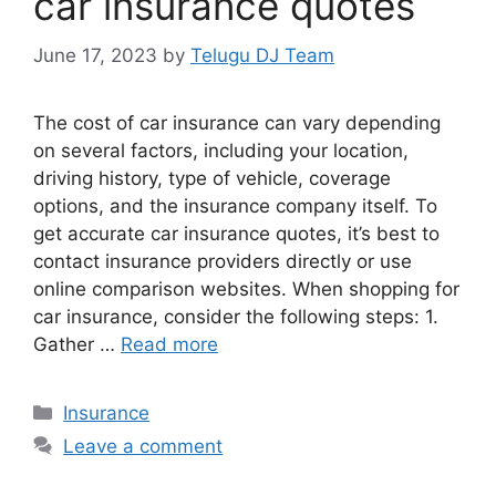
car insurance quotes
June 17, 2023
by
Telugu DJ Team
The cost of car insurance can vary depending
on several factors, including your location,
driving history, type of vehicle, coverage
options, and the insurance company itself. To
get accurate car insurance quotes, it’s best to
contact insurance providers directly or use
online comparison websites. When shopping for
car insurance, consider the following steps: 1.
Gather …
Read more
Categories
Insurance
Leave a comment