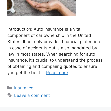
Introduction: Auto insurance is a vital
component of car ownership in the United
States. It not only provides financial protection
in case of accidents but is also mandated by
law in most states. When searching for auto
insurance, it’s crucial to understand the process
of obtaining and comparing quotes to ensure
you get the best …
Read more
Categories
Insurance
Leave a comment