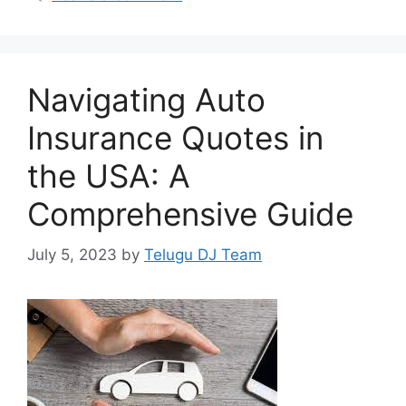
Navigating Auto
Insurance Quotes in
the USA: A
Comprehensive Guide
July 5, 2023
by
Telugu DJ Team