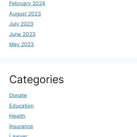
February 2024
August 2023
July 2023
June 2023
May 2023
Categories
Donate
Education
Health
Insurance
Lawyer