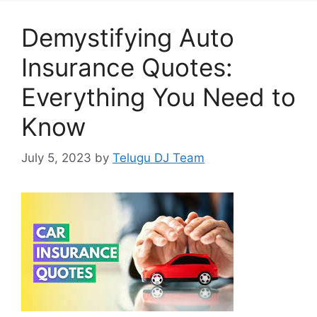
Demystifying Auto
Insurance Quotes:
Everything You Need to
Know
July 5, 2023
by
Telugu DJ Team