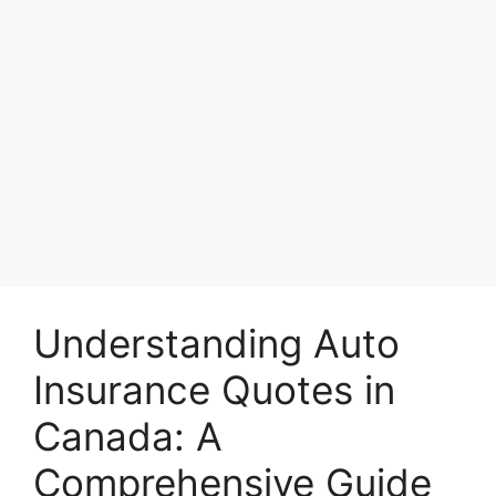
Understanding Auto
Insurance Quotes in
Canada: A
Comprehensive Guide