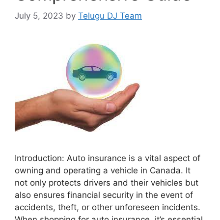
July 5, 2023
by
Telugu DJ Team
Introduction: Auto insurance is a vital aspect of
owning and operating a vehicle in Canada. It
not only protects drivers and their vehicles but
also ensures financial security in the event of
accidents, theft, or other unforeseen incidents.
When shopping for auto insurance, it’s essential