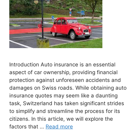
Introduction Auto insurance is an essential
aspect of car ownership, providing financial
protection against unforeseen accidents and
damages on Swiss roads. While obtaining auto
insurance quotes may seem like a daunting
task, Switzerland has taken significant strides
to simplify and streamline the process for its
citizens. In this article, we will explore the
factors that …
Read more