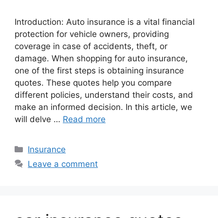
Introduction: Auto insurance is a vital financial
protection for vehicle owners, providing
coverage in case of accidents, theft, or
damage. When shopping for auto insurance,
one of the first steps is obtaining insurance
quotes. These quotes help you compare
different policies, understand their costs, and
make an informed decision. In this article, we
will delve …
Read more
Categories
Insurance
Leave a comment