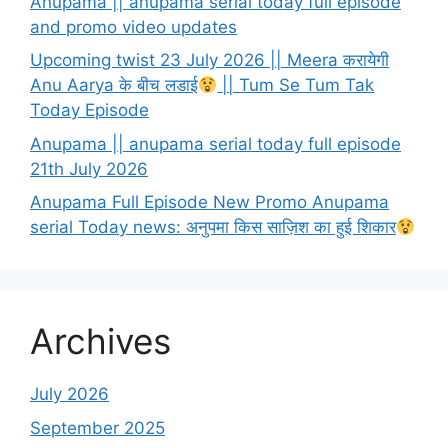
Anupama || anupama serial today full episode
and promo video updates
Upcoming twist 23 July 2026 || Meera करायेगी
Anu Aarya के बीच लडाई
|| Tum Se Tum Tak
Today Episode
Anupama || anupama serial today full episode
21th July 2026
Anupama Full Episode New Promo Anupama
serial Today news: अनुपमा किस साज़िश का हुई शिकार
Archives
July 2026
September 2025