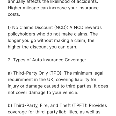
annually affects the likelihood of accidents.
Higher mileage can increase your insurance
costs.
f) No Claims Discount (NCD): A NCD rewards
policyholders who do not make claims. The
longer you go without making a claim, the
higher the discount you can earn.
2. Types of Auto Insurance Coverage:
a) Third-Party Only (TPO): The minimum legal
requirement in the UK, covering liability for
injury or damage caused to third parties. It does
not cover damage to your vehicle.
b) Third-Party, Fire, and Theft (TPFT): Provides
coverage for third-party liabilities, as well as