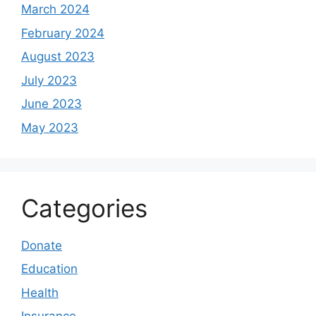
March 2024
February 2024
August 2023
July 2023
June 2023
May 2023
Categories
Donate
Education
Health