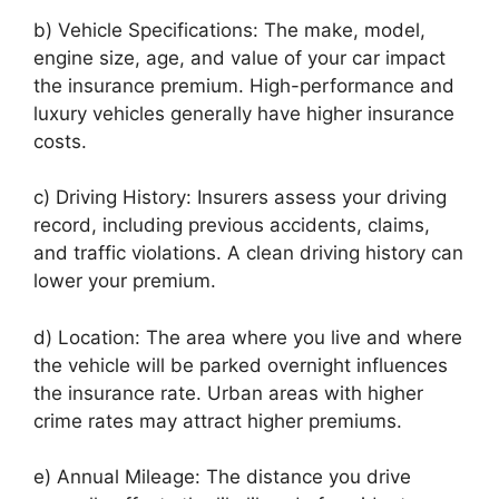
b) Vehicle Specifications: The make, model,
engine size, age, and value of your car impact
the insurance premium. High-performance and
luxury vehicles generally have higher insurance
costs.
c) Driving History: Insurers assess your driving
record, including previous accidents, claims,
and traffic violations. A clean driving history can
lower your premium.
d) Location: The area where you live and where
the vehicle will be parked overnight influences
the insurance rate. Urban areas with higher
crime rates may attract higher premiums.
e) Annual Mileage: The distance you drive