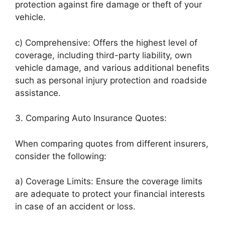
protection against fire damage or theft of your
vehicle.
c) Comprehensive: Offers the highest level of
coverage, including third-party liability, own
vehicle damage, and various additional benefits
such as personal injury protection and roadside
assistance.
3. Comparing Auto Insurance Quotes:
When comparing quotes from different insurers,
consider the following:
a) Coverage Limits: Ensure the coverage limits
are adequate to protect your financial interests
in case of an accident or loss.