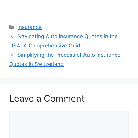
Categories
Insurance
Navigating Auto Insurance Quotes in the
USA: A Comprehensive Guide
Simplifying the Process of Auto Insurance
Quotes in Switzerland
Leave a Comment
Comment