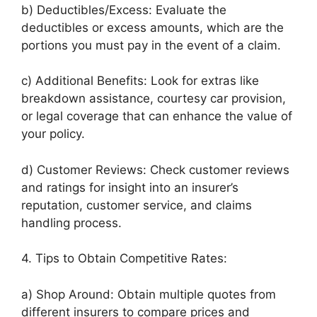
b) Deductibles/Excess: Evaluate the
deductibles or excess amounts, which are the
portions you must pay in the event of a claim.
c) Additional Benefits: Look for extras like
breakdown assistance, courtesy car provision,
or legal coverage that can enhance the value of
your policy.
d) Customer Reviews: Check customer reviews
and ratings for insight into an insurer’s
reputation, customer service, and claims
handling process.
4. Tips to Obtain Competitive Rates:
a) Shop Around: Obtain multiple quotes from
different insurers to compare prices and