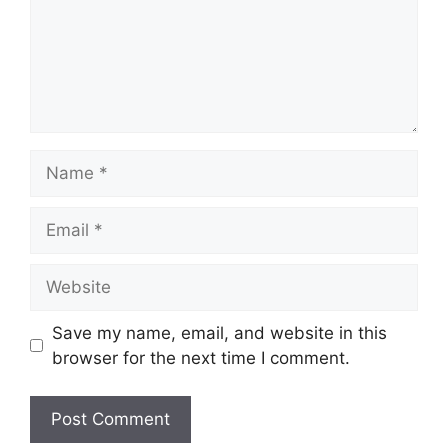
Name
Email
Website
Save my name, email, and website in this
browser for the next time I comment.