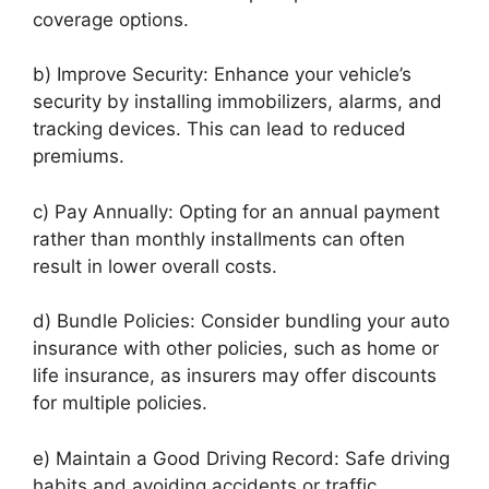
coverage options.
b) Improve Security: Enhance your vehicle’s
security by installing immobilizers, alarms, and
tracking devices. This can lead to reduced
premiums.
c) Pay Annually: Opting for an annual payment
rather than monthly installments can often
result in lower overall costs.
d) Bundle Policies: Consider bundling your auto
insurance with other policies, such as home or
life insurance, as insurers may offer discounts
for multiple policies.
e) Maintain a Good Driving Record: Safe driving
habits and avoiding accidents or traffic