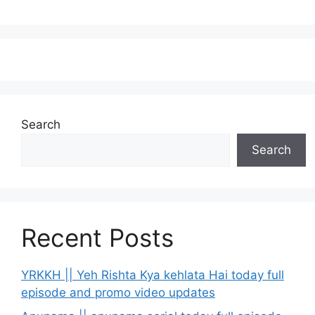
Search
Search
Recent Posts
YRKKH || Yeh Rishta Kya kehlata Hai today full
episode and promo video updates