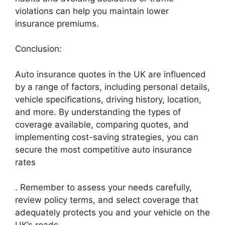
violations can help you maintain lower
insurance premiums.
Conclusion:
Auto insurance quotes in the UK are influenced
by a range of factors, including personal details,
vehicle specifications, driving history, location,
and more. By understanding the types of
coverage available, comparing quotes, and
implementing cost-saving strategies, you can
secure the most competitive auto insurance
rates
. Remember to assess your needs carefully,
review policy terms, and select coverage that
adequately protects you and your vehicle on the