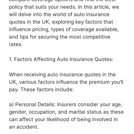
policy that suits your needs. In this article, we
will delve into the world of auto insurance
quotes in the UK, exploring key factors that
influence pricing, types of coverage available,
and tips for securing the most competitive
rates.
1. Factors Affecting Auto Insurance Quotes:
When receiving auto insurance quotes in the
UK, various factors influence the premium you’ll
pay. These factors include:
a) Personal Details: Insurers consider your age,
gender, occupation, and marital status as these
can affect your likelihood of being involved in
an accident.