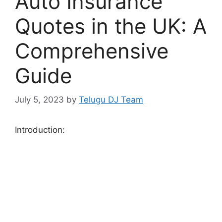
Auto Insurance
Quotes in the UK: A
Comprehensive
Guide
July 5, 2023
by
Telugu DJ Team
Introduction: