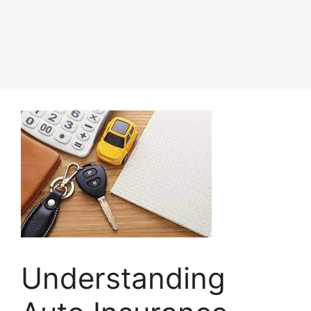
Understanding