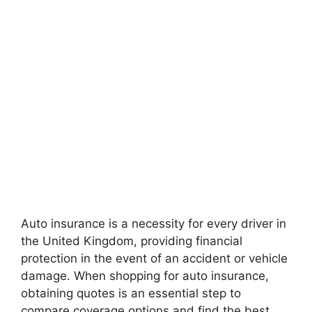
Auto insurance is a necessity for every driver in
the United Kingdom, providing financial
protection in the event of an accident or vehicle
damage. When shopping for auto insurance,
obtaining quotes is an essential step to
compare coverage options and find the best