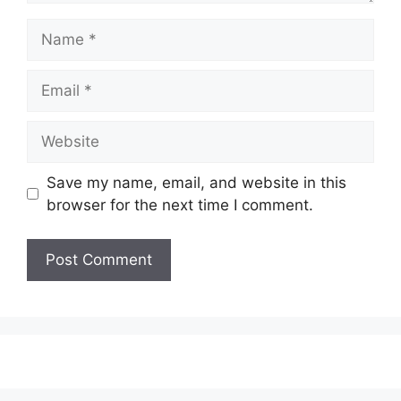
Name
Email
Website
Save my name, email, and website in this
browser for the next time I comment.