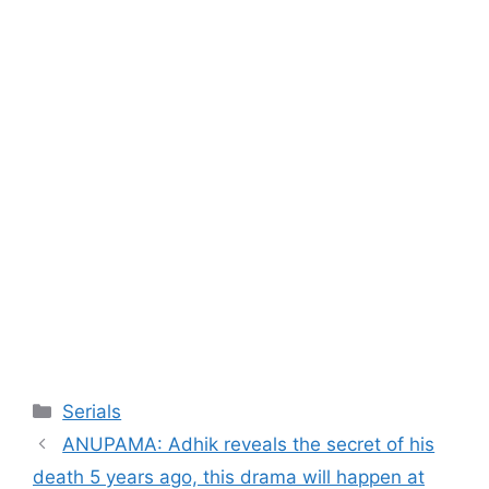
Categories
Serials
ANUPAMA: Adhik reveals the secret of his
death 5 years ago, this drama will happen at