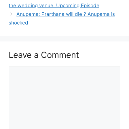
the wedding venue. Upcoming Episode
Anupama: Prarthana will die ? Anupama is
shocked
Leave a Comment
Comment