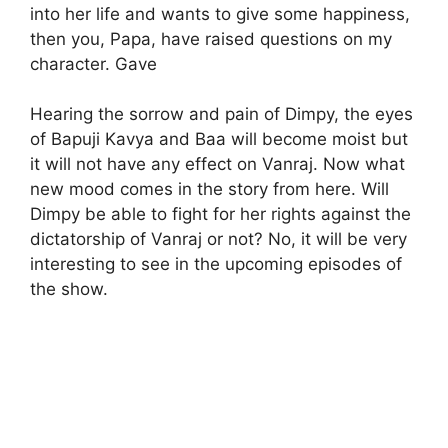
into her life and wants to give some happiness,
then you, Papa, have raised questions on my
character. Gave
Hearing the sorrow and pain of Dimpy, the eyes
of Bapuji Kavya and Baa will become moist but
it will not have any effect on Vanraj. Now what
new mood comes in the story from here. Will
Dimpy be able to fight for her rights against the
dictatorship of Vanraj or not? No, it will be very
interesting to see in the upcoming episodes of
the show.