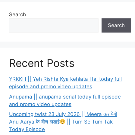
Search
Search
Recent Posts
YRKKH || Yeh Rishta Kya kehlata Hai today full
episode and promo video updates
Anupama || anupama serial today full episode
and promo video updates
Upcoming twist 23 July 2026 || Meera करायेगी
Anu Aarya के बीच लडाई
|| Tum Se Tum Tak
Today Episode