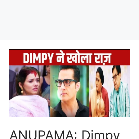
ANUPAMA: Dimpy