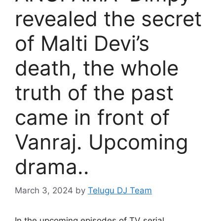
revealed the secret
of Malti Devi’s
death, the whole
truth of the past
came in front of
Vanraj. Upcoming
drama..
March 3, 2024
by
Telugu DJ Team
In the upcoming episodes of TV serial