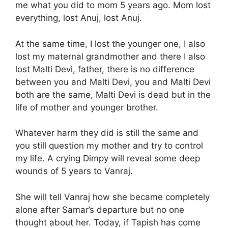
me what you did to mom 5 years ago. Mom lost
everything, lost Anuj, lost Anuj.
At the same time, I lost the younger one, I also
lost my maternal grandmother and there I also
lost Malti Devi, father, there is no difference
between you and Malti Devi, you and Malti Devi
both are the same, Malti Devi is dead but in the
life of mother and younger brother.
Whatever harm they did is still the same and
you still question my mother and try to control
my life. A crying Dimpy will reveal some deep
wounds of 5 years to Vanraj.
She will tell Vanraj how she became completely
alone after Samar’s departure but no one
thought about her. Today, if Tapish has come