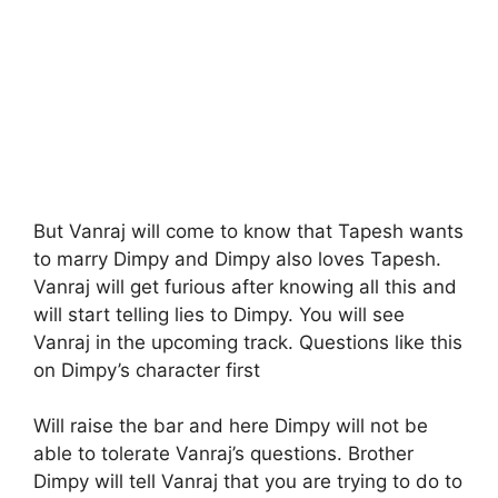
But Vanraj will come to know that Tapesh wants
to marry Dimpy and Dimpy also loves Tapesh.
Vanraj will get furious after knowing all this and
will start telling lies to Dimpy. You will see
Vanraj in the upcoming track. Questions like this
on Dimpy’s character first
Will raise the bar and here Dimpy will not be
able to tolerate Vanraj’s questions. Brother
Dimpy will tell Vanraj that you are trying to do to