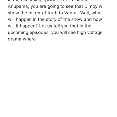
Anupama, you are going to see that Dimpy will
show the mirror of truth to Vanraj. Well, what
will happen in the story of the show and how
will it happen? Let us tell you that in the
upcoming episodes, you will see high voltage
drama where