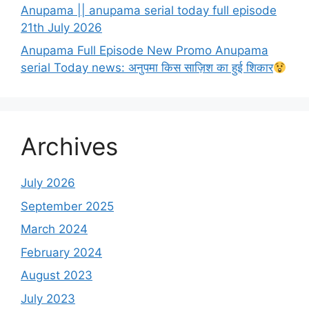
Anupama || anupama serial today full episode
21th July 2026
Anupama Full Episode New Promo Anupama
serial Today news: अनुपमा किस साज़िश का हुई शिकार
Archives
July 2026
September 2025
March 2024
February 2024
August 2023
July 2023