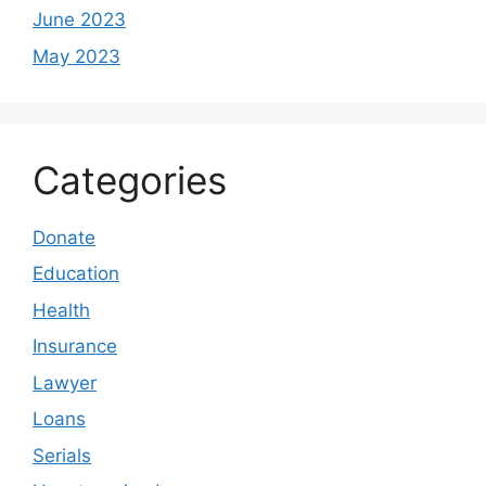
June 2023
May 2023
Categories
Donate
Education
Health
Insurance
Lawyer
Loans
Serials